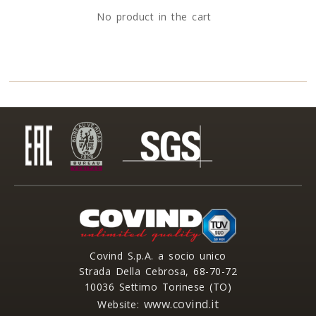
No product in the cart
Covind S.p.A. a socio unico
Strada Della Cebrosa, 68-70-72
10036 Settimo Torinese (TO)
www.covind.it
Website: