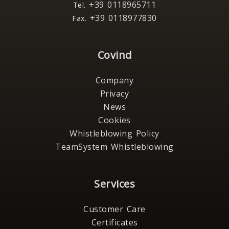
+39 0118965711
Tel.
+39 0118977830
Fax.
Covind
Company
Privacy
News
Cookies
Whistleblowing Policy
TeamSystem Whistleblowing
Services
Customer Care
Certificates