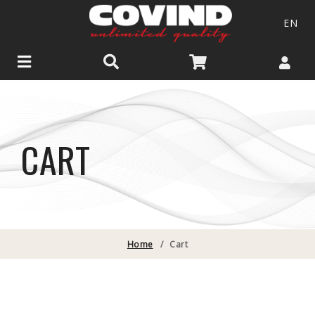
EN
CART
Home
/
Cart