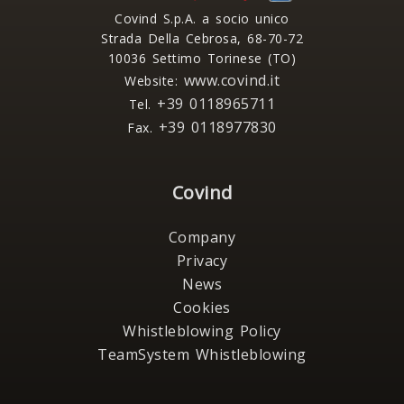
Covind S.p.A. a socio unico
Strada Della Cebrosa, 68-70-72
10036 Settimo Torinese (TO)
www.covind.it
Website:
+39 0118965711
Tel.
+39 0118977830
Fax.
Covind
Company
Privacy
News
Cookies
Whistleblowing Policy
TeamSystem Whistleblowing