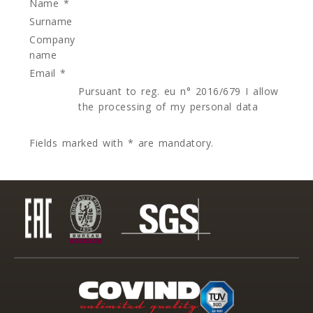
Name *
Surname
Company
name
Email *
Pursuant to reg. eu n° 2016/679 I allow
the processing of my personal data
Fields marked with * are mandatory.