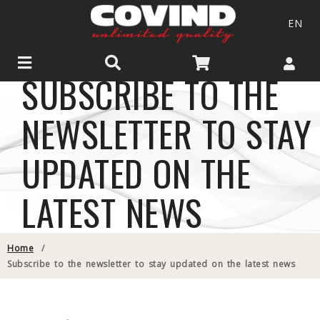
EN
SUBSCRIBE TO THE
NEWSLETTER TO STAY
UPDATED ON THE
LATEST NEWS
Home
/
Subscribe to the newsletter to stay updated on the latest news