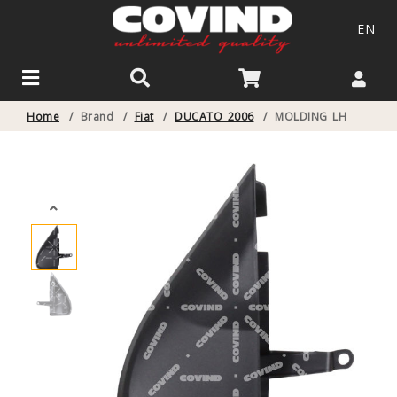
EN
Home
/
Brand
/
Fiat
/
DUCATO 2006
/
MOLDING LH