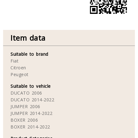
Item data
Suitable to brand
Fiat
Citroen
Peugeot
Suitable to vehicle
DUCATO 2006
DUCATO 2014-2022
JUMPER 2006
JUMPER 2014-2022
BOXER 2006
BOXER 2014-2022