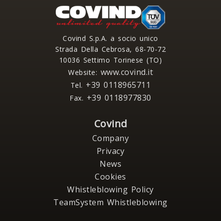
Covind S.p.A. a socio unico
Strada Della Cebrosa, 68-70-72
10036 Settimo Torinese (TO)
www.covind.it
Website:
+39 0118965711
Tel.
+39 0118977830
Fax.
Covind
Company
Privacy
News
Cookies
Whistleblowing Policy
TeamSystem Whistleblowing