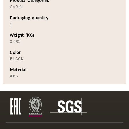
Product Categories
CABIN
Packaging quantity
1
Weight (KG)
0.095
Color
BLACK
Material
ABS