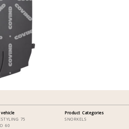
 vehicle
Product Categories
STYLING 75
SNORKELS
O 60