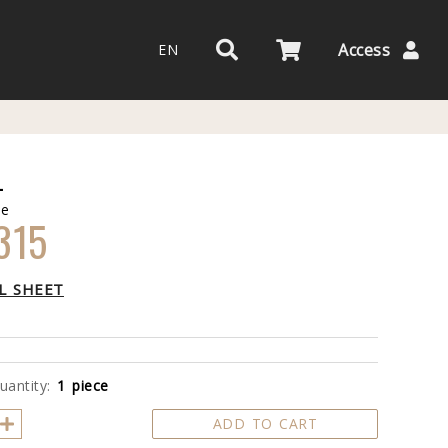
Access
EN
L
de
315
L SHEET
uantity:
1 piece
ADD TO CART