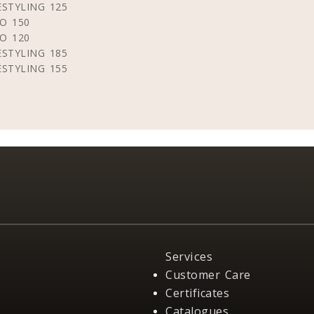
STYLING 125
O 150
O 120
STYLING 185
STYLING 155
Services
Customer Care
Certificates
Catalogues