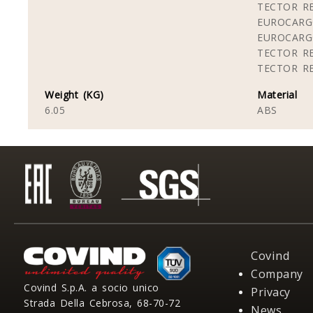
TECTOR RE
EUROCARG
EUROCARG
TECTOR RE
TECTOR RE
Weight (KG)
Material
6.05
ABS
Covind
Company
Covind S.p.A. a socio unico
Privacy
Strada Della Cebrosa, 68-70-72
News