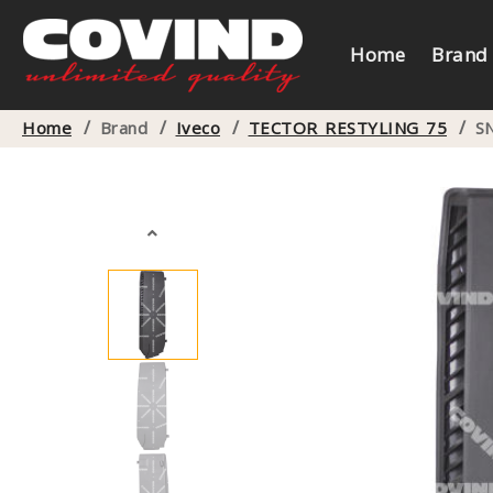
Home
Brand
/
/
/
/
Home
Brand
Iveco
TECTOR RESTYLING 75
S