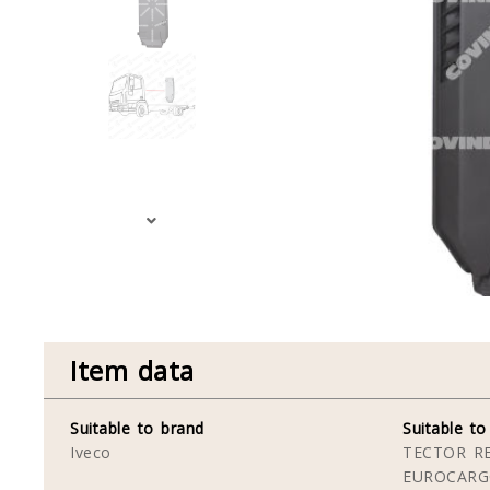
Item data
Suitable to brand
Suitable to
Iveco
TECTOR RE
EUROCARG