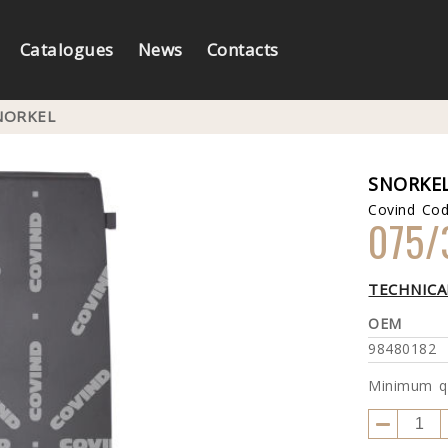
Catalogues
News
Contacts
NORKEL
SNORKE
Covind Co
075/
TECHNICA
OEM
98480182
Minimum q