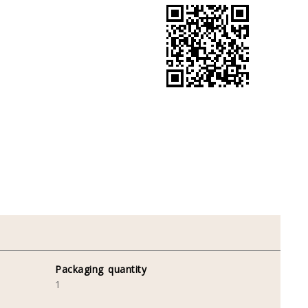
Packaging quantity
1