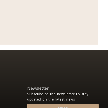
Newsletter
Subscribe to the newsletter to stay
updated on the latest news