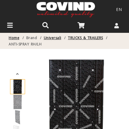
EN
Home
/
Brand
/
Universali
/
TRUCKS & TRAILERS
/
ANTI-SPRAY RH/LH