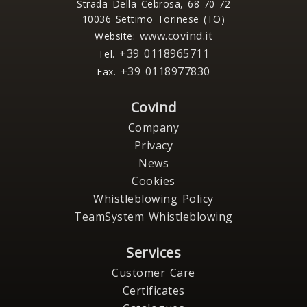
Strada Della Cebrosa, 68-70-72
10036 Settimo Torinese (TO)
www.covind.it
Website:
+39 0118965711
Tel.
+39 0118977830
Fax.
Covind
Company
Privacy
News
Cookies
Whistleblowing Policy
TeamSystem Whistleblowing
Services
Customer Care
Certificates