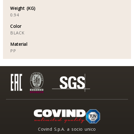
Weight (KG)
0.94
Color
BLACK
Material
PP
Covind S.p.A. a socio unico