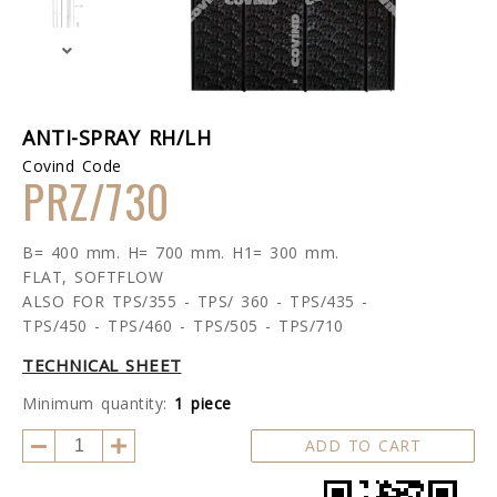
ANTI-SPRAY RH/LH
Covind Code
PRZ/730
B= 400 mm. H= 700 mm. H1= 300 mm.
FLAT, SOFTFLOW
ALSO FOR TPS/355 - TPS/ 360 - TPS/435 -
TPS/450 - TPS/460 - TPS/505 - TPS/710
TECHNICAL SHEET
Minimum quantity:
1 piece
ADD TO CART