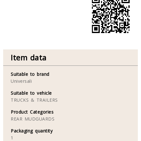
Item data
Suitable to brand
Universali
Suitable to vehicle
TRUCKS & TRAILERS
Product Categories
REAR MUDGUARDS
Packaging quantity
1