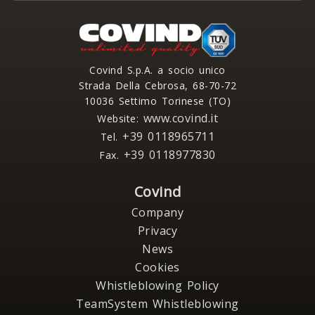
Covind S.p.A. a socio unico
Strada Della Cebrosa, 68-70-72
10036 Settimo Torinese (TO)
www.covind.it
Website:
+39 0118965711
Tel.
+39 0118977830
Fax.
Covind
Company
Privacy
News
Cookies
Whistleblowing Policy
TeamSystem Whistleblowing