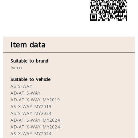
Item data
Suitable to brand
Iveco
Suitable to vehicle
AS S-WAY
AD-AT S-WAY
AD-AT X-WAY MY2019
AS X-WAY MY2019
AS S-WAY MY2024
AD-AT S-WAY MY2024
AD-AT X-WAY MY2024
AS X-WAY MY2024