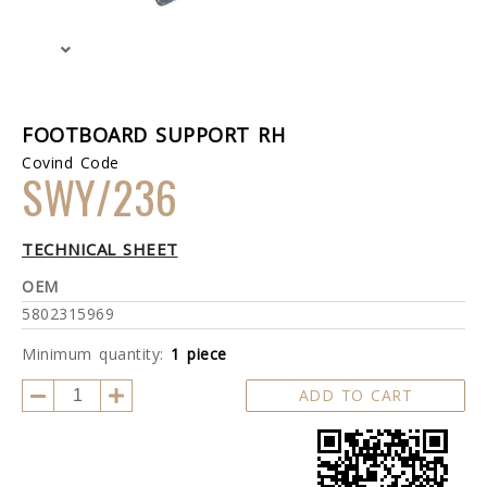
FOOTBOARD SUPPORT RH
Covind Code
SWY/236
TECHNICAL SHEET
OEM
5802315969
Minimum quantity:
1 piece
ADD TO CART