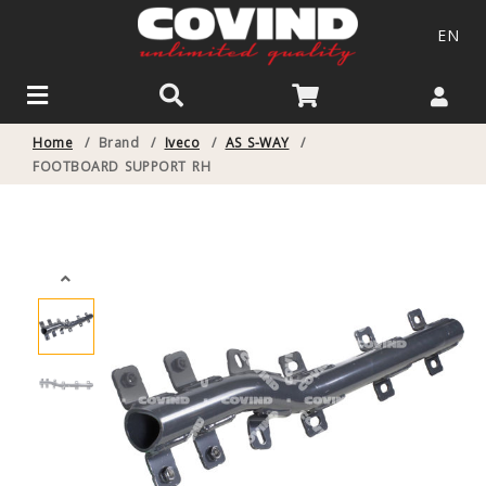
EN
Home
/
Brand
/
Iveco
/
AS S-WAY
/
FOOTBOARD SUPPORT RH