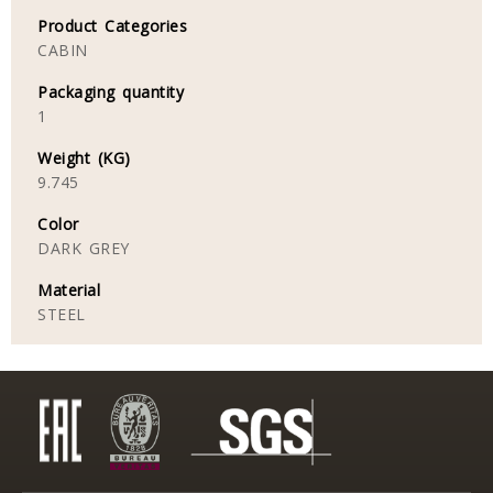
Product Categories
CABIN
Packaging quantity
1
Weight (KG)
9.745
Color
DARK GREY
Material
STEEL