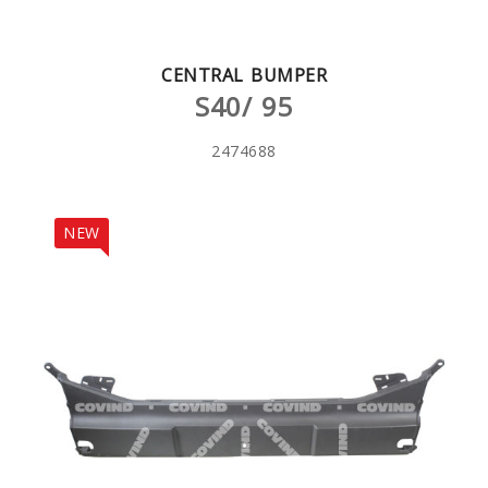
CENTRAL BUMPER
S40/ 95
2474688
NEW