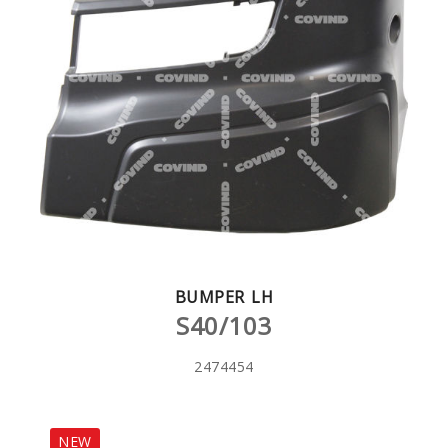
BUMPER LH
S40/103
2474454
NEW