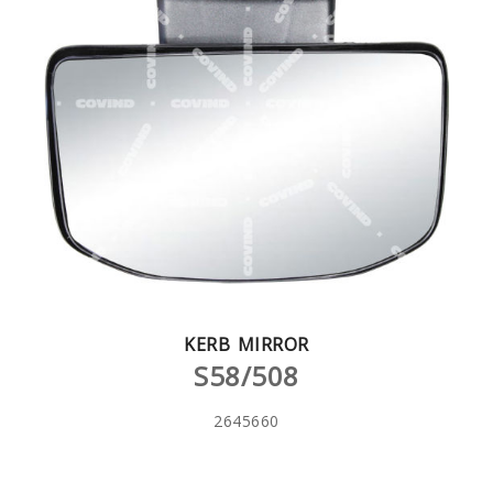
KERB MIRROR
S58/508
2645660