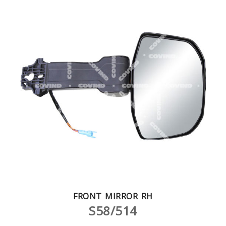
FRONT MIRROR RH
S58/514