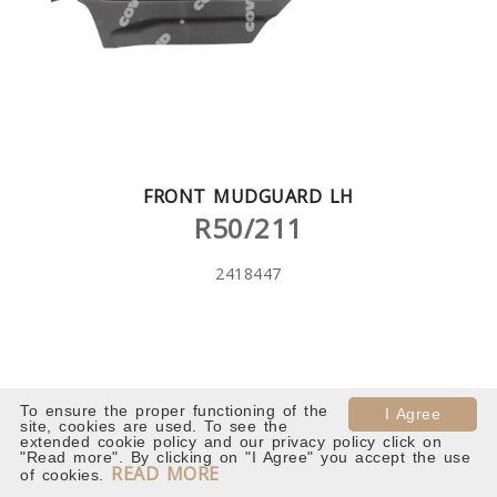
FRONT MUDGUARD LH
R50/211
2418447
To ensure the proper functioning of the
I Agree
site, cookies are used. To see the
extended cookie policy and our privacy policy click on
"Read more". By clicking on "I Agree" you accept the use
READ MORE
of cookies.