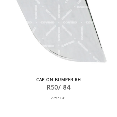
CAP ON BUMPER RH
R50/ 84
2256141