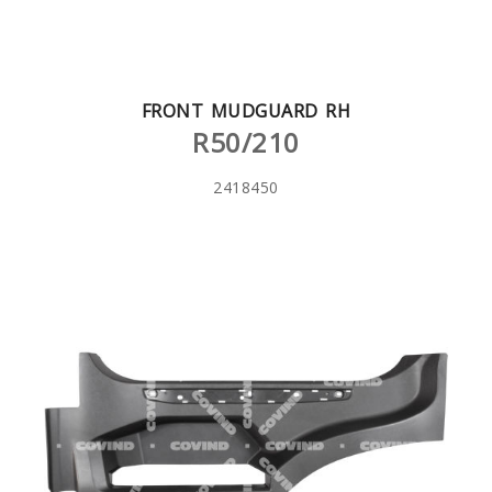
FRONT MUDGUARD RH
R50/210
2418450