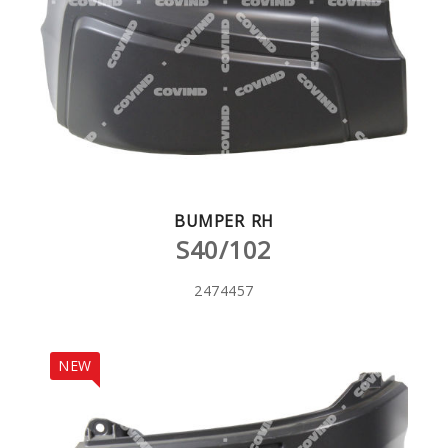
BUMPER RH
S40/102
2474457
NEW