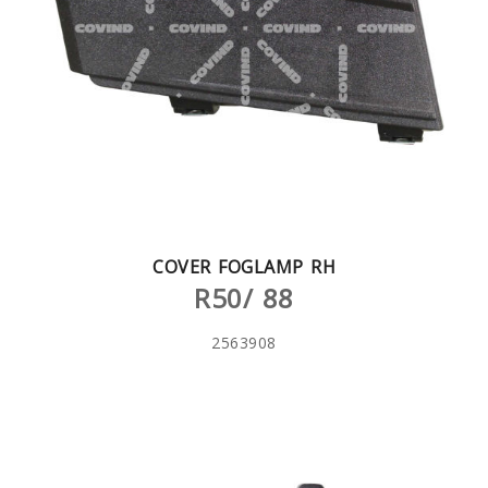
COVER FOGLAMP RH
R50/ 88
2563908