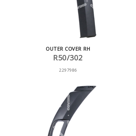
OUTER COVER RH
R50/302
2297986