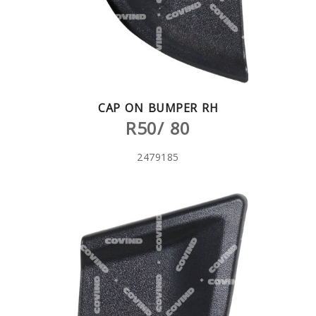
CAP ON BUMPER RH
R50/ 80
2479185