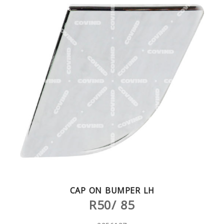
CAP ON BUMPER LH
R50/ 85