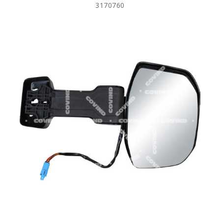
3170760