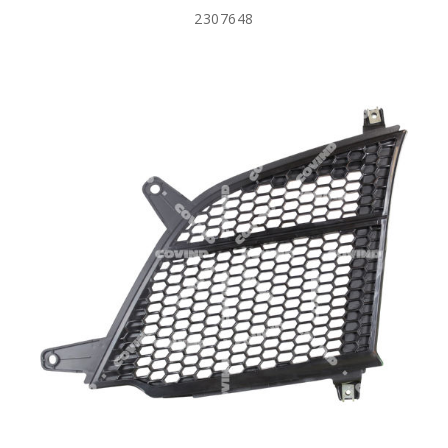
2307648