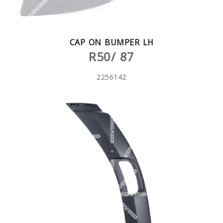
CAP ON BUMPER LH
R50/ 87
2256142