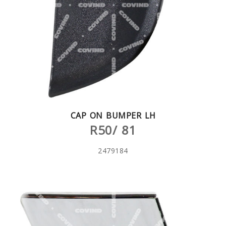
CAP ON BUMPER LH
R50/ 81
2479184