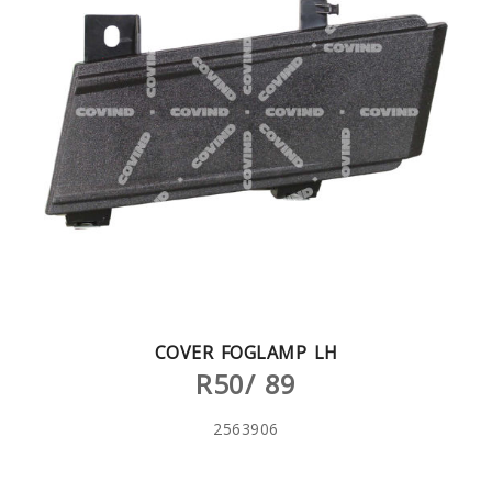
COVER FOGLAMP LH
R50/ 89
2563906