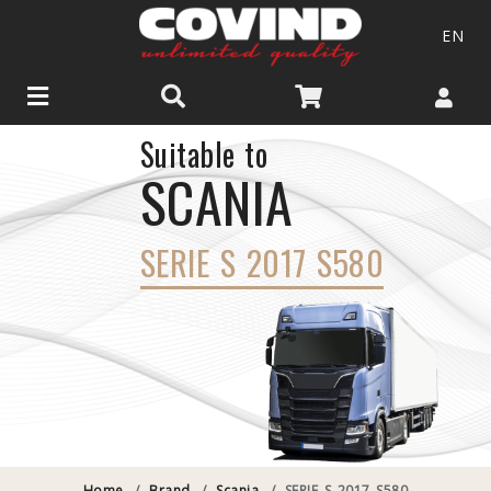
EN
Suitable to
SCANIA
SERIE S 2017 S580
Home
/
Brand
/
Scania
/
SERIE S 2017 S580