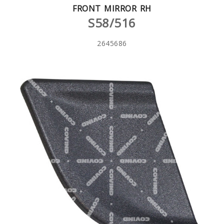
FRONT MIRROR RH
S58/516
2645686