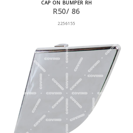
CAP ON BUMPER RH
R50/ 86
2256155