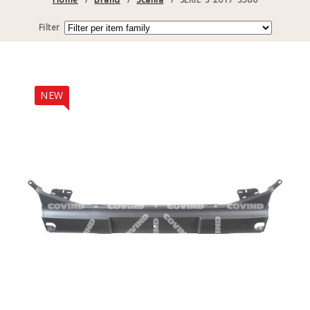
Filter
NEW