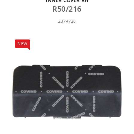
INNER COVER RH
R50/216
2374726
NEW