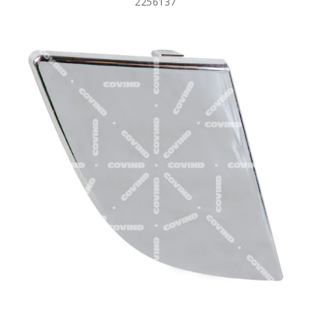
2256137