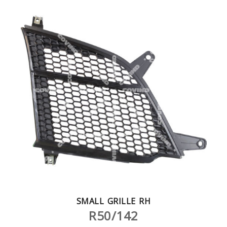
SMALL GRILLE RH
R50/142