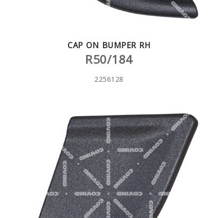
CAP ON BUMPER RH
R50/184
2256128