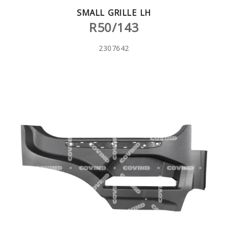
SMALL GRILLE LH
R50/143
2307642