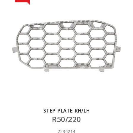
STEP PLATE RH/LH
R50/220
2234214