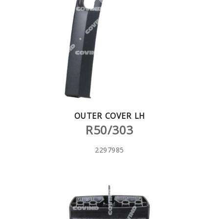
OUTER COVER LH
R50/303
2297985