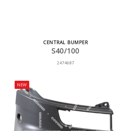
CENTRAL BUMPER
S40/100
2474687
NEW