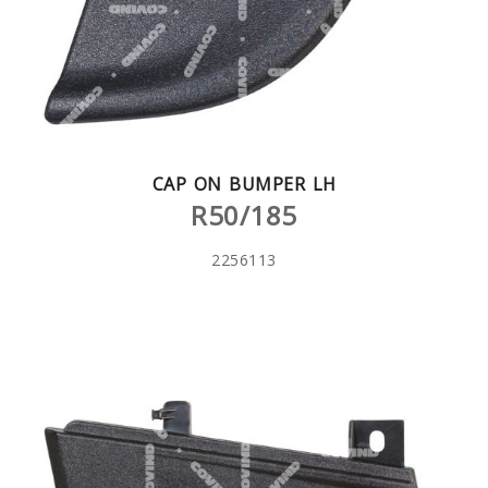
CAP ON BUMPER LH
R50/185
2256113