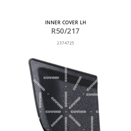
INNER COVER LH
R50/217
2374725